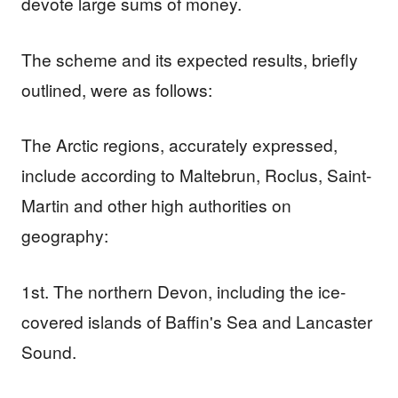
devote large sums of money.
The scheme and its expected results, briefly
outlined, were as follows:
The Arctic regions, accurately expressed,
include according to Maltebrun, Roclus, Saint-
Martin and other high authorities on
geography:
1st. The northern Devon, including the ice-
covered islands of Baffin's Sea and Lancaster
Sound.