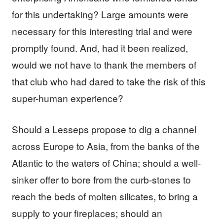
for this undertaking? Large amounts were
necessary for this interesting trial and were
promptly found. And, had it been realized,
would we not have to thank the members of
that club who had dared to take the risk of this
super-human experience?
Should a Lesseps propose to dig a channel
across Europe to Asia, from the banks of the
Atlantic to the waters of China; should a well-
sinker offer to bore from the curb-stones to
reach the beds of molten silicates, to bring a
supply to your fireplaces; should an