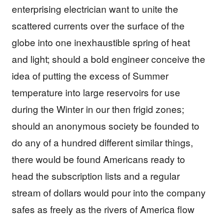
enterprising electrician want to unite the
scattered currents over the surface of the
globe into one inexhaustible spring of heat
and light; should a bold engineer conceive the
idea of putting the excess of Summer
temperature into large reservoirs for use
during the Winter in our then frigid zones;
should an anonymous society be founded to
do any of a hundred different similar things,
there would be found Americans ready to
head the subscription lists and a regular
stream of dollars would pour into the company
safes as freely as the rivers of America flow