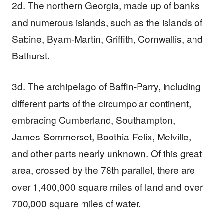
2d. The northern Georgia, made up of banks
and numerous islands, such as the islands of
Sabine, Byam-Martin, Griffith, Cornwallis, and
Bathurst.
3d. The archipelago of Baffin-Parry, including
different parts of the circumpolar continent,
embracing Cumberland, Southampton,
James-Sommerset, Boothia-Felix, Melville,
and other parts nearly unknown. Of this great
area, crossed by the 78th parallel, there are
over 1,400,000 square miles of land and over
700,000 square miles of water.