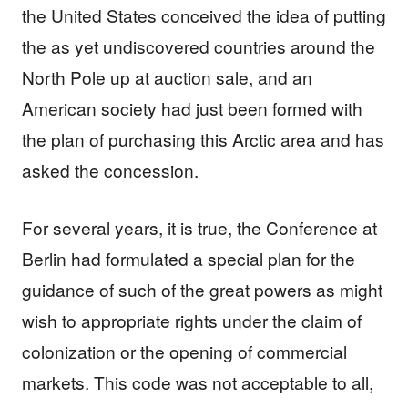
the United States conceived the idea of putting
the as yet undiscovered countries around the
North Pole up at auction sale, and an
American society had just been formed with
the plan of purchasing this Arctic area and has
asked the concession.
For several years, it is true, the Conference at
Berlin had formulated a special plan for the
guidance of such of the great powers as might
wish to appropriate rights under the claim of
colonization or the opening of commercial
markets. This code was not acceptable to all,