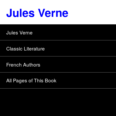
Jules Verne
Jules Verne
Classic Literature
French Authors
All Pages of This Book