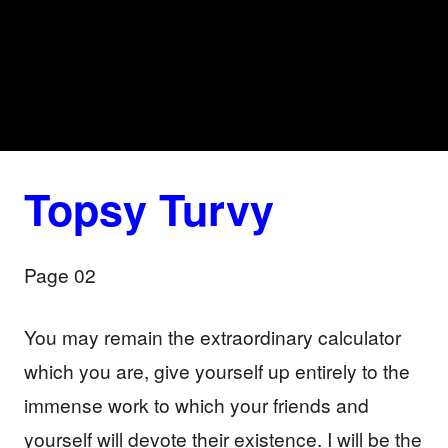
Topsy Turvy
Page 02
You may remain the extraordinary calculator
which you are, give yourself up entirely to the
immense work to which your friends and
yourself will devote their existence. I will be the