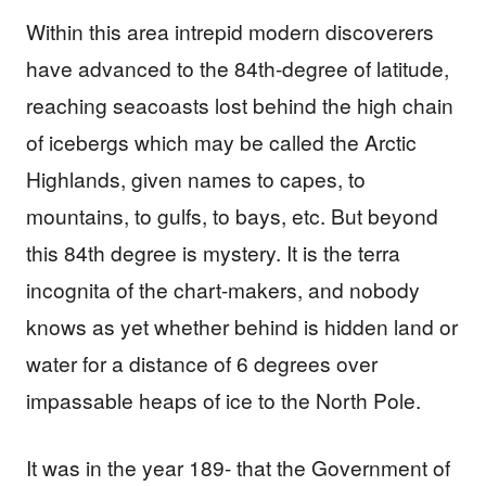
Within this area intrepid modern discoverers
have advanced to the 84th-degree of latitude,
reaching seacoasts lost behind the high chain
of icebergs which may be called the Arctic
Highlands, given names to capes, to
mountains, to gulfs, to bays, etc. But beyond
this 84th degree is mystery. It is the terra
incognita of the chart-makers, and nobody
knows as yet whether behind is hidden land or
water for a distance of 6 degrees over
impassable heaps of ice to the North Pole.
It was in the year 189- that the Government of