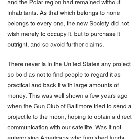
and the Polar region had remained without
inhabitants. As that which belongs to none
belongs to every one, the new Society did not
wish merely to occupy it, but to purchase it
outright, and so avoid further claims.
There never is in the United States any project
so bold as not to find people to regard it as
practical and back it with large amounts of
money. This was well shown a few years ago
when the Gun Club of Baltimore tried to send a
projectile to the moon, hoping to obtain a direct
communication with our satellite. Was it not
enterprising Americans who furnished funds