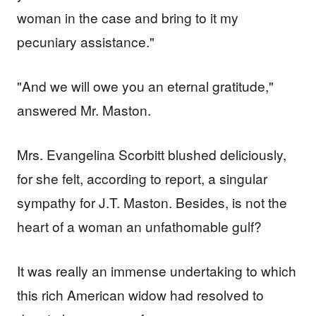
woman in the case and bring to it my
pecuniary assistance."
"And we will owe you an eternal gratitude,"
answered Mr. Maston.
Mrs. Evangelina Scorbitt blushed deliciously,
for she felt, according to report, a singular
sympathy for J.T. Maston. Besides, is not the
heart of a woman an unfathomable gulf?
It was really an immense undertaking to which
this rich American widow had resolved to