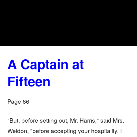
A Captain at
Fifteen
Page 66
"But, before setting out, Mr. Harris," said Mrs.
Weldon, "before accepting your hospitality, I