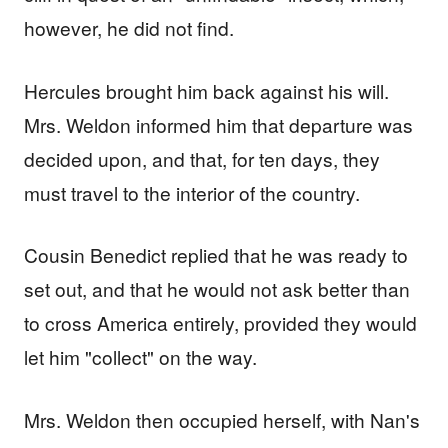
however, he did not find.
Hercules brought him back against his will.
Mrs. Weldon informed him that departure was
decided upon, and that, for ten days, they
must travel to the interior of the country.
Cousin Benedict replied that he was ready to
set out, and that he would not ask better than
to cross America entirely, provided they would
let him "collect" on the way.
Mrs. Weldon then occupied herself, with Nan's