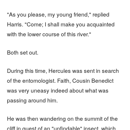
"As you please, my young friend," replied
Harris. "Come; I shall make you acquainted
with the lower course of this river."
Both set out.
During this time, Hercules was sent in search
of the entomologist. Faith, Cousin Benedict
was very uneasy indeed about what was
passing around him.
He was then wandering on the summit of the
cliff in quest of an "unfindable" insect, which,