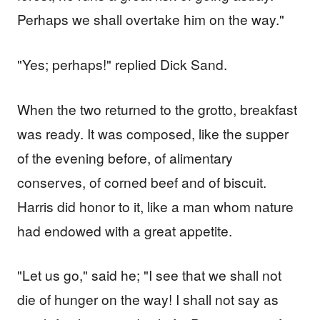
Perhaps we shall overtake him on the way."
"Yes; perhaps!" replied Dick Sand.
When the two returned to the grotto, breakfast
was ready. It was composed, like the supper
of the evening before, of alimentary
conserves, of corned beef and of biscuit.
Harris did honor to it, like a man whom nature
had endowed with a great appetite.
"Let us go," said he; "I see that we shall not
die of hunger on the way! I shall not say as