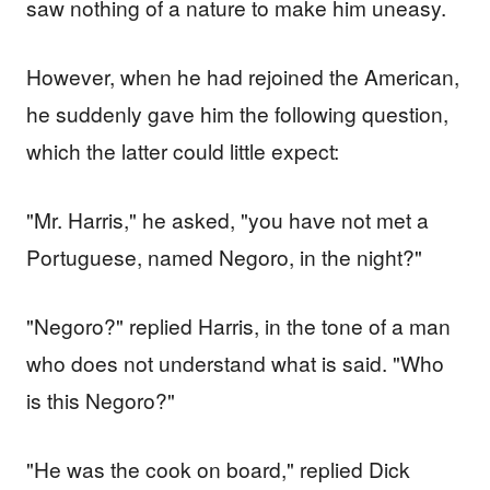
saw nothing of a nature to make him uneasy.
However, when he had rejoined the American,
he suddenly gave him the following question,
which the latter could little expect:
"Mr. Harris," he asked, "you have not met a
Portuguese, named Negoro, in the night?"
"Negoro?" replied Harris, in the tone of a man
who does not understand what is said. "Who
is this Negoro?"
"He was the cook on board," replied Dick