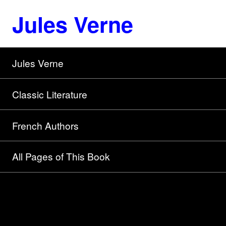
Jules Verne
Jules Verne
Classic Literature
French Authors
All Pages of This Book