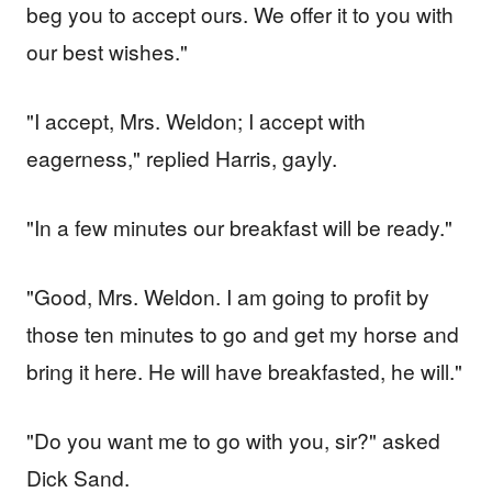
beg you to accept ours. We offer it to you with
our best wishes."
"I accept, Mrs. Weldon; I accept with
eagerness," replied Harris, gayly.
"In a few minutes our breakfast will be ready."
"Good, Mrs. Weldon. I am going to profit by
those ten minutes to go and get my horse and
bring it here. He will have breakfasted, he will."
"Do you want me to go with you, sir?" asked
Dick Sand.