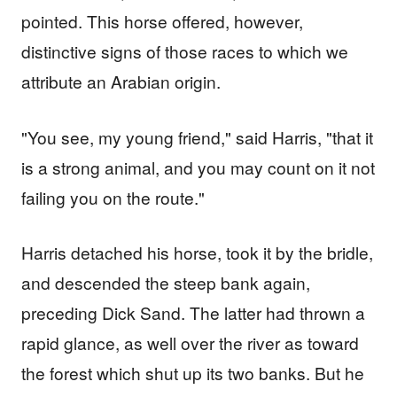
pointed. This horse offered, however,
distinctive signs of those races to which we
attribute an Arabian origin.
"You see, my young friend," said Harris, "that it
is a strong animal, and you may count on it not
failing you on the route."
Harris detached his horse, took it by the bridle,
and descended the steep bank again,
preceding Dick Sand. The latter had thrown a
rapid glance, as well over the river as toward
the forest which shut up its two banks. But he