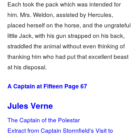
Each took the pack which was intended for
him. Mrs. Weldon, assisted by Hercules,
placed herself on the horse, and the ungrateful
little Jack, with his gun strapped on his back,
straddled the animal without even thinking of
thanking him who had put that excellent beast
at his disposal.
A Captain at Fifteen Page 67
Jules Verne
The Captain of the Polestar
Extract from Captain Stormfield's Visit to