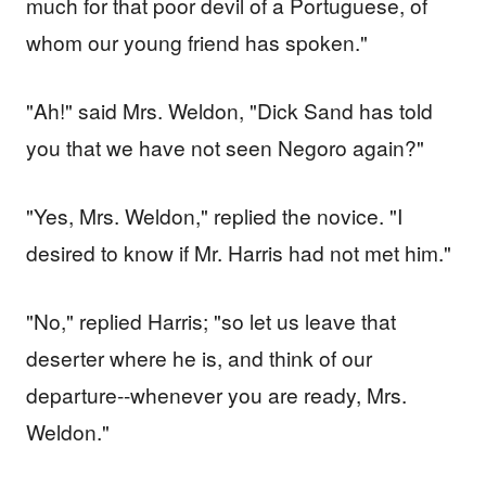
much for that poor devil of a Portuguese, of
whom our young friend has spoken."
"Ah!" said Mrs. Weldon, "Dick Sand has told
you that we have not seen Negoro again?"
"Yes, Mrs. Weldon," replied the novice. "I
desired to know if Mr. Harris had not met him."
"No," replied Harris; "so let us leave that
deserter where he is, and think of our
departure--whenever you are ready, Mrs.
Weldon."