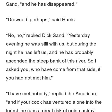
Sand, "and he has disappeared."
"Drowned, perhaps," said Harris.
"No, no," replied Dick Sand. "Yesterday
evening he was still with us, but during the
night he has left us, and he has probably
ascended the steep bank of this river. So I
asked you, who have come from that side, if
you had not met him."
"I have met nobody," replied the American;
"and if your cook has ventured alone into the
forest, he runs a great risk of going astray.