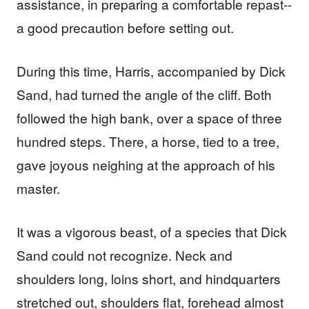
assistance, in preparing a comfortable repast--
a good precaution before setting out.
During this time, Harris, accompanied by Dick
Sand, had turned the angle of the cliff. Both
followed the high bank, over a space of three
hundred steps. There, a horse, tied to a tree,
gave joyous neighing at the approach of his
master.
It was a vigorous beast, of a species that Dick
Sand could not recognize. Neck and
shoulders long, loins short, and hindquarters
stretched out, shoulders flat, forehead almost