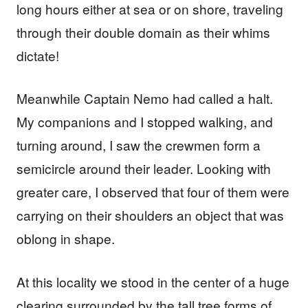
long hours either at sea or on shore, traveling
through their double domain as their whims
dictate!
Meanwhile Captain Nemo had called a halt.
My companions and I stopped walking, and
turning around, I saw the crewmen form a
semicircle around their leader. Looking with
greater care, I observed that four of them were
carrying on their shoulders an object that was
oblong in shape.
At this locality we stood in the center of a huge
clearing surrounded by the tall tree forms of