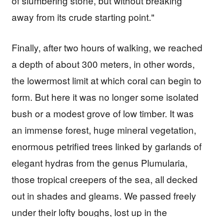
of slumbering stone, but without breaking
away from its crude starting point."
Finally, after two hours of walking, we reached
a depth of about 300 meters, in other words,
the lowermost limit at which coral can begin to
form. But here it was no longer some isolated
bush or a modest grove of low timber. It was
an immense forest, huge mineral vegetation,
enormous petrified trees linked by garlands of
elegant hydras from the genus Plumularia,
those tropical creepers of the sea, all decked
out in shades and gleams. We passed freely
under their lofty boughs, lost up in the