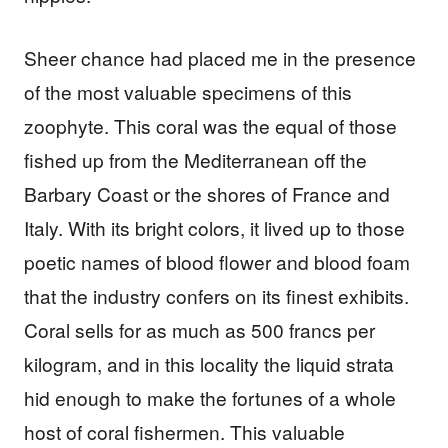
Sheer chance had placed me in the presence
of the most valuable specimens of this
zoophyte. This coral was the equal of those
fished up from the Mediterranean off the
Barbary Coast or the shores of France and
Italy. With its bright colors, it lived up to those
poetic names of blood flower and blood foam
that the industry confers on its finest exhibits.
Coral sells for as much as 500 francs per
kilogram, and in this locality the liquid strata
hid enough to make the fortunes of a whole
host of coral fishermen. This valuable