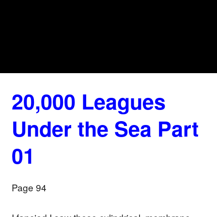
20,000 Leagues
Under the Sea Part
01
Page 94