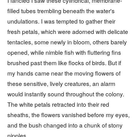
I fancied I saw these cylindrical, membrane-
filled tubes trembling beneath the water's
undulations. I was tempted to gather their
fresh petals, which were adorned with delicate
tentacles, some newly in bloom, others barely
opened, while nimble fish with fluttering fins
brushed past them like flocks of birds. But if
my hands came near the moving flowers of
these sensitive, lively creatures, an alarm
would instantly sound throughout the colony.
The white petals retracted into their red
sheaths, the flowers vanished before my eyes,
and the bush changed into a chunk of stony
nipples.