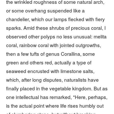
the wrinkled roughness of some natural arch,
or some overhang suspended like a
chandelier, which our lamps flecked with fiery
sparks. Amid these shrubs of precious coral, I
observed other polyps no less unusual: melita
coral, rainbow coral with jointed outgrowths,
then a few tufts of genus Corallina, some
green and others red, actually a type of
seaweed encrusted with limestone salts,
which, after long disputes, naturalists have
finally placed in the vegetable kingdom. But as
one intellectual has remarked, "Here, perhaps,
is the actual point where life rises humbly out