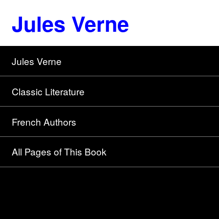
Jules Verne
Jules Verne
Classic Literature
French Authors
All Pages of This Book