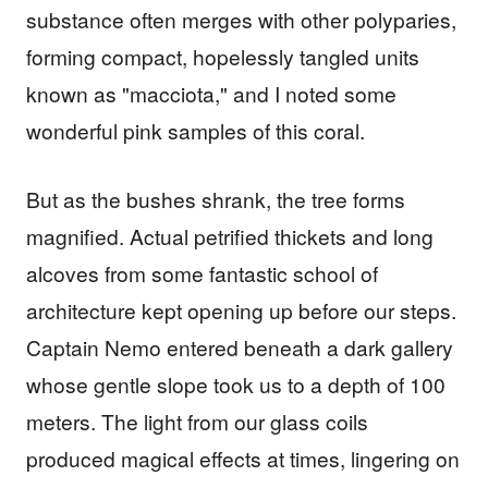
substance often merges with other polyparies,
forming compact, hopelessly tangled units
known as "macciota," and I noted some
wonderful pink samples of this coral.
But as the bushes shrank, the tree forms
magnified. Actual petrified thickets and long
alcoves from some fantastic school of
architecture kept opening up before our steps.
Captain Nemo entered beneath a dark gallery
whose gentle slope took us to a depth of 100
meters. The light from our glass coils
produced magical effects at times, lingering on