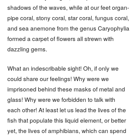
shadows of the waves, while at our feet organ-
pipe coral, stony coral, star coral, fungus coral,
and sea anemone from the genus Caryophylia
formed a carpet of flowers all strewn with
dazzling gems.
What an indescribable sight! Oh, if only we
could share our feelings! Why were we
imprisoned behind these masks of metal and
glass! Why were we forbidden to talk with
each other! At least let us lead the lives of the
fish that populate this liquid element, or better
yet, the lives of amphibians, which can spend