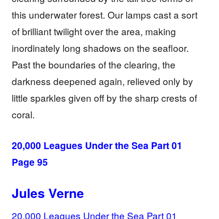
this underwater forest. Our lamps cast a sort
of brilliant twilight over the area, making
inordinately long shadows on the seafloor.
Past the boundaries of the clearing, the
darkness deepened again, relieved only by
little sparkles given off by the sharp crests of
coral.
20,000 Leagues Under the Sea Part 01
Page 95
Jules Verne
20,000 Leagues Under the Sea Part 01