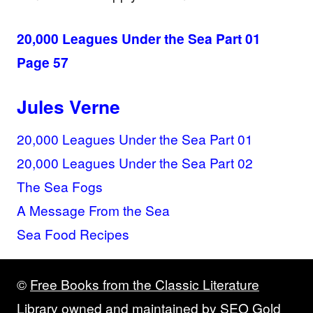
20,000 Leagues Under the Sea Part 01
Page 57
Jules Verne
20,000 Leagues Under the Sea Part 01
20,000 Leagues Under the Sea Part 02
The Sea Fogs
A Message From the Sea
Sea Food Recipes
©
Free Books from the Classic Literature
Library
owned and maintained by
SEO Gold