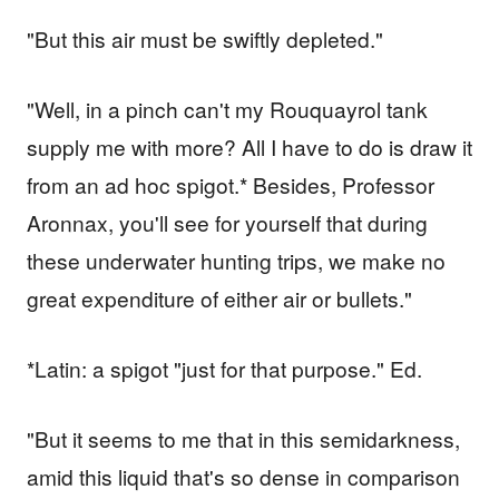
"But this air must be swiftly depleted."
"Well, in a pinch can't my Rouquayrol tank
supply me with more? All I have to do is draw it
from an ad hoc spigot.* Besides, Professor
Aronnax, you'll see for yourself that during
these underwater hunting trips, we make no
great expenditure of either air or bullets."
*Latin: a spigot "just for that purpose." Ed.
"But it seems to me that in this semidarkness,
amid this liquid that's so dense in comparison