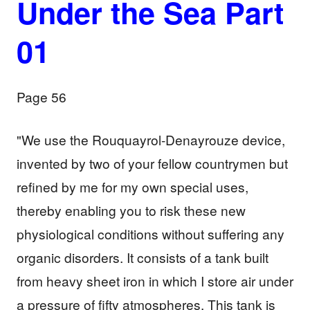
Under the Sea Part
01
Page 56
"We use the Rouquayrol-Denayrouze device,
invented by two of your fellow countrymen but
refined by me for my own special uses,
thereby enabling you to risk these new
physiological conditions without suffering any
organic disorders. It consists of a tank built
from heavy sheet iron in which I store air under
a pressure of fifty atmospheres. This tank is