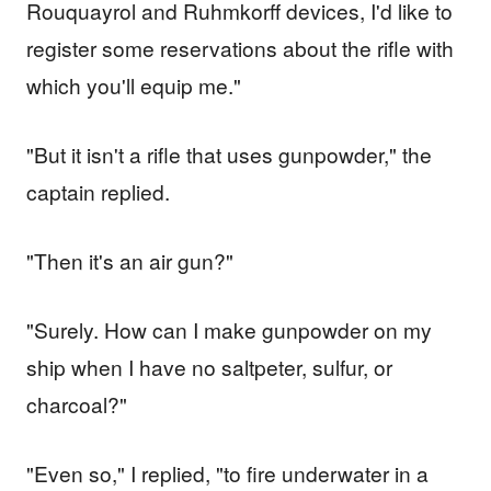
Rouquayrol and Ruhmkorff devices, I'd like to
register some reservations about the rifle with
which you'll equip me."
"But it isn't a rifle that uses gunpowder," the
captain replied.
"Then it's an air gun?"
"Surely. How can I make gunpowder on my
ship when I have no saltpeter, sulfur, or
charcoal?"
"Even so," I replied, "to fire underwater in a