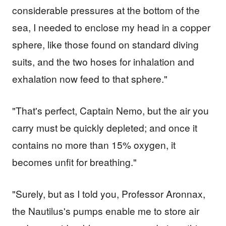
considerable pressures at the bottom of the
sea, I needed to enclose my head in a copper
sphere, like those found on standard diving
suits, and the two hoses for inhalation and
exhalation now feed to that sphere."
"That's perfect, Captain Nemo, but the air you
carry must be quickly depleted; and once it
contains no more than 15% oxygen, it
becomes unfit for breathing."
"Surely, but as I told you, Professor Aronnax,
the Nautilus's pumps enable me to store air