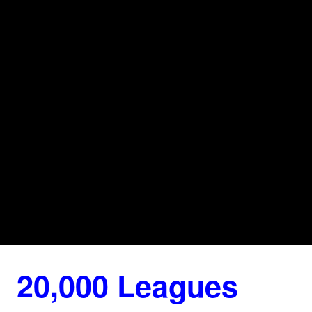
20,000 Leagues