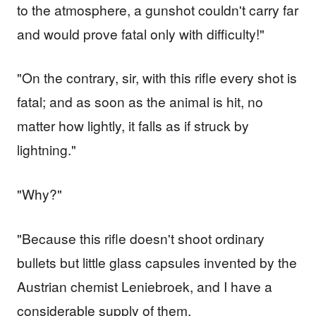
to the atmosphere, a gunshot couldn't carry far
and would prove fatal only with difficulty!"
"On the contrary, sir, with this rifle every shot is
fatal; and as soon as the animal is hit, no
matter how lightly, it falls as if struck by
lightning."
"Why?"
"Because this rifle doesn't shoot ordinary
bullets but little glass capsules invented by the
Austrian chemist Leniebroek, and I have a
considerable supply of them.