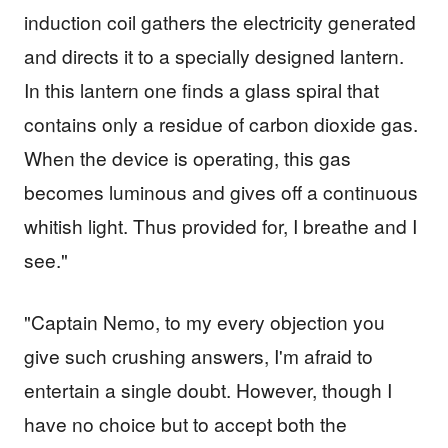
induction coil gathers the electricity generated
and directs it to a specially designed lantern.
In this lantern one finds a glass spiral that
contains only a residue of carbon dioxide gas.
When the device is operating, this gas
becomes luminous and gives off a continuous
whitish light. Thus provided for, I breathe and I
see."
"Captain Nemo, to my every objection you
give such crushing answers, I'm afraid to
entertain a single doubt. However, though I
have no choice but to accept both the