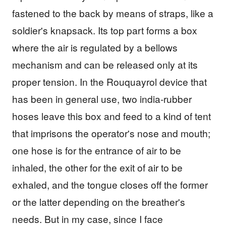
fastened to the back by means of straps, like a
soldier's knapsack. Its top part forms a box
where the air is regulated by a bellows
mechanism and can be released only at its
proper tension. In the Rouquayrol device that
has been in general use, two india-rubber
hoses leave this box and feed to a kind of tent
that imprisons the operator's nose and mouth;
one hose is for the entrance of air to be
inhaled, the other for the exit of air to be
exhaled, and the tongue closes off the former
or the latter depending on the breather's
needs. But in my case, since I face