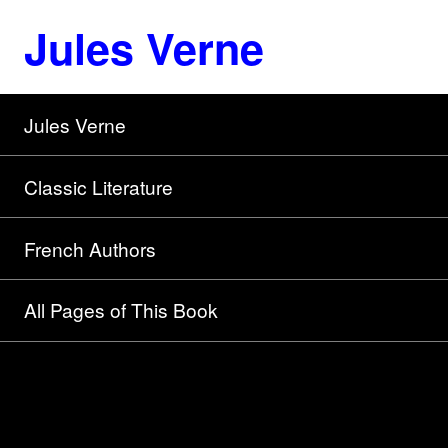
Jules Verne
Jules Verne
Classic Literature
French Authors
All Pages of This Book