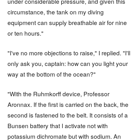
under considerable pressure, and given this
circumstance, the tank on my diving
equipment can supply breathable air for nine
or ten hours."
"I've no more objections to raise," I replied. "I'll
only ask you, captain: how can you light your
way at the bottom of the ocean?"
"With the Ruhmkorff device, Professor
Aronnax. If the first is carried on the back, the
second is fastened to the belt. It consists of a
Bunsen battery that I activate not with
potassium dichromate but with sodium. An