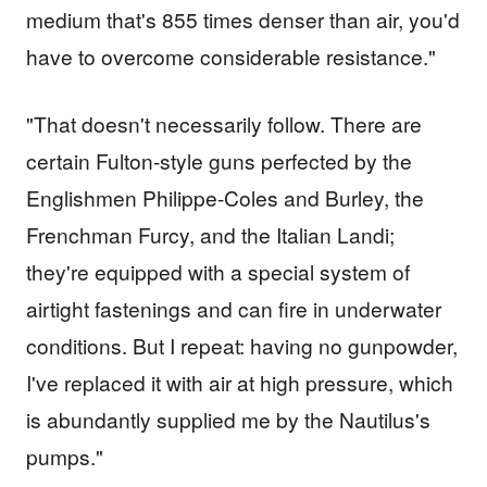
medium that's 855 times denser than air, you'd
have to overcome considerable resistance."
"That doesn't necessarily follow. There are
certain Fulton-style guns perfected by the
Englishmen Philippe-Coles and Burley, the
Frenchman Furcy, and the Italian Landi;
they're equipped with a special system of
airtight fastenings and can fire in underwater
conditions. But I repeat: having no gunpowder,
I've replaced it with air at high pressure, which
is abundantly supplied me by the Nautilus's
pumps."