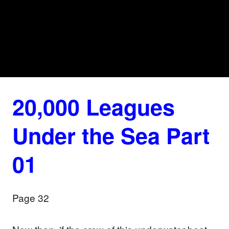
20,000 Leagues
Under the Sea Part
01
Page 32