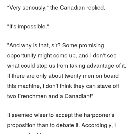
"Very seriously," the Canadian replied.
"It's impossible."
"And why is that, sir? Some promising
opportunity might come up, and I don't see
what could stop us from taking advantage of it.
If there are only about twenty men on board
this machine, I don't think they can stave off
two Frenchmen and a Canadian!"
It seemed wiser to accept the harpooner's
proposition than to debate it. Accordingly, I