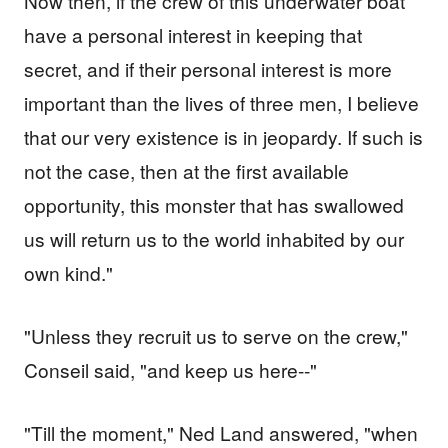
Now then, if the crew of this underwater boat
have a personal interest in keeping that
secret, and if their personal interest is more
important than the lives of three men, I believe
that our very existence is in jeopardy. If such is
not the case, then at the first available
opportunity, this monster that has swallowed
us will return us to the world inhabited by our
own kind."
"Unless they recruit us to serve on the crew,"
Conseil said, "and keep us here--"
"Till the moment," Ned Land answered, "when