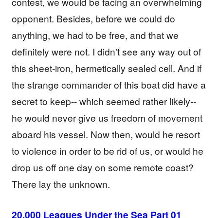
contest, we would be facing an overwhelming
opponent. Besides, before we could do
anything, we had to be free, and that we
definitely were not. I didn't see any way out of
this sheet-iron, hermetically sealed cell. And if
the strange commander of this boat did have a
secret to keep-- which seemed rather likely--
he would never give us freedom of movement
aboard his vessel. Now then, would he resort
to violence in order to be rid of us, or would he
drop us off one day on some remote coast?
There lay the unknown.
20,000 Leagues Under the Sea Part 01