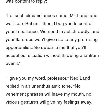
was content to reply:
"Let such circumstances come, Mr. Land, and
we'll see. But until then, I beg you to control
your impatience. We need to act shrewdly, and
your flare-ups won't give rise to any promising
opportunities. So swear to me that you'll
accept our situation without throwing a tantrum
over it."
"I give you my word, professor," Ned Land
replied in an unenthusiastic tone. "No
vehement phrases will leave my mouth, no
vicious gestures will give my feelings away,