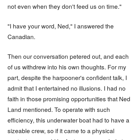
not even when they don't feed us on time."
"I have your word, Ned," I answered the
Canadian.
Then our conversation petered out, and each
of us withdrew into his own thoughts. For my
part, despite the harpooner's confident talk, I
admit that I entertained no illusions. I had no
faith in those promising opportunities that Ned
Land mentioned. To operate with such
efficiency, this underwater boat had to have a
sizeable crew, so if it came to a physical