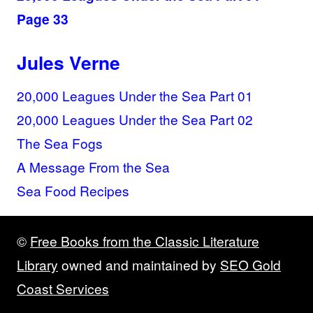
Page 33
Jules Verne
20,000 Leagues Under the Sea Part 01
20,000 Leagues Under the Sea Part 02
The Sea Fogs
A Message From the Sea
Sea Food Recipes
©
Free Books from the Classic Literature
Library
owned and maintained by
SEO Gold
Coast Services