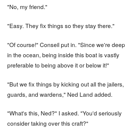
"No, my friend."
"Easy. They fix things so they stay there."
"Of course!" Conseil put in. "Since we're deep
in the ocean, being inside this boat is vastly
preferable to being above it or below it!"
"But we fix things by kicking out all the jailers,
guards, and wardens," Ned Land added.
"What's this, Ned?" I asked. "You'd seriously
consider taking over this craft?"