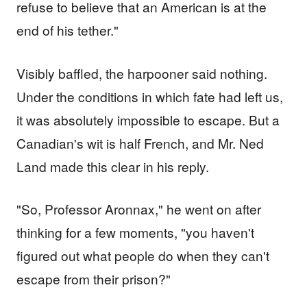
refuse to believe that an American is at the
end of his tether."
Visibly baffled, the harpooner said nothing.
Under the conditions in which fate had left us,
it was absolutely impossible to escape. But a
Canadian's wit is half French, and Mr. Ned
Land made this clear in his reply.
"So, Professor Aronnax," he went on after
thinking for a few moments, "you haven't
figured out what people do when they can't
escape from their prison?"