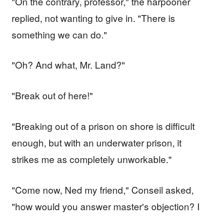
"On the contrary, professor," the harpooner
replied, not wanting to give in. "There is
something we can do."
"Oh? And what, Mr. Land?"
"Break out of here!"
"Breaking out of a prison on shore is difficult
enough, but with an underwater prison, it
strikes me as completely unworkable."
"Come now, Ned my friend," Conseil asked,
"how would you answer master's objection? I