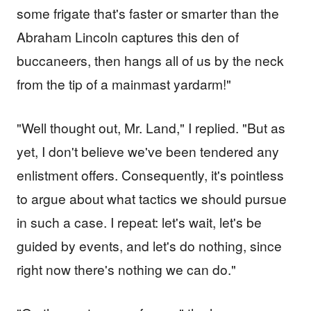
some frigate that's faster or smarter than the
Abraham Lincoln captures this den of
buccaneers, then hangs all of us by the neck
from the tip of a mainmast yardarm!"
"Well thought out, Mr. Land," I replied. "But as
yet, I don't believe we've been tendered any
enlistment offers. Consequently, it's pointless
to argue about what tactics we should pursue
in such a case. I repeat: let's wait, let's be
guided by events, and let's do nothing, since
right now there's nothing we can do."