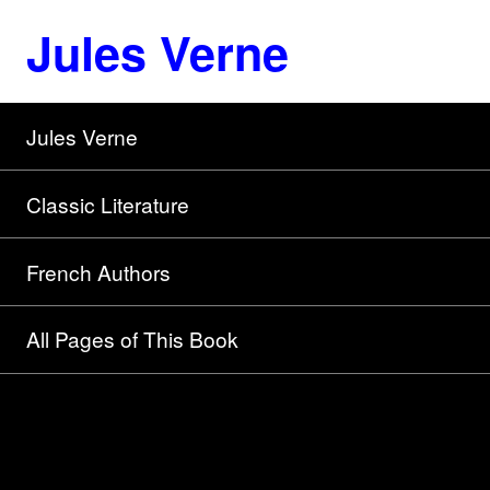
Jules Verne
Jules Verne
Classic Literature
French Authors
All Pages of This Book